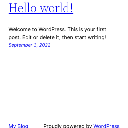
Hello world!
Welcome to WordPress. This is your first
post. Edit or delete it, then start writing!
September 3, 2022
My Blog
Proudly powered by
WordPress