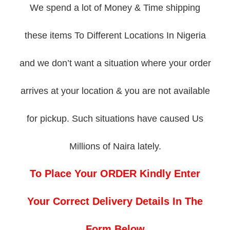
We spend a lot of Money & Time shipping
these items To Different Locations In Nigeria
and we don’t want a situation where your order
arrives at your location & you are not available
for pickup. Such situations have caused Us
Millions of Naira lately.
To Place Your ORDER Kindly Enter
Your Correct Delivery Details In The
Form Below