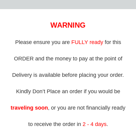
WARNING
Please ensure you are
FULLY ready
for this
ORDER and the money to pay at the point of
Delivery is available before placing your order.
Kindly Don’t Place an order if you would be
traveling soon
, or you are not financially ready
to receive the order in
2 - 4 days
.