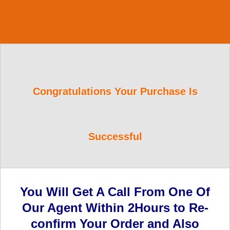
Congratulations Your Purchase Is
Successful
You Will Get A Call From One Of
Our Agent Within 2Hours to Re-
confirm Your Order and Also