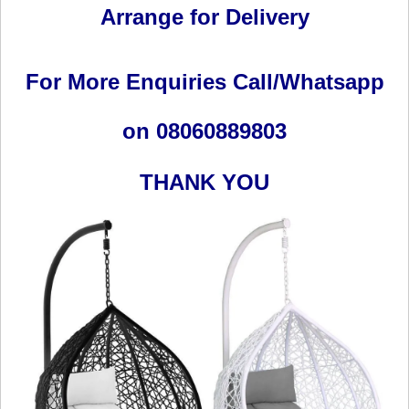
Arrange for Delivery
For More Enquiries Call/Whatsapp
on 08060889803
THANK YOU