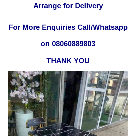
Arrange for Delivery
For More Enquiries Call/Whatsapp
on 08060889803
THANK YOU