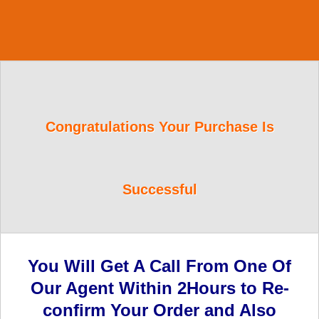
Congratulations Your Purchase Is
Successful
You Will Get A Call From One Of
Our Agent Within 2Hours to Re-
confirm Your Order and Also