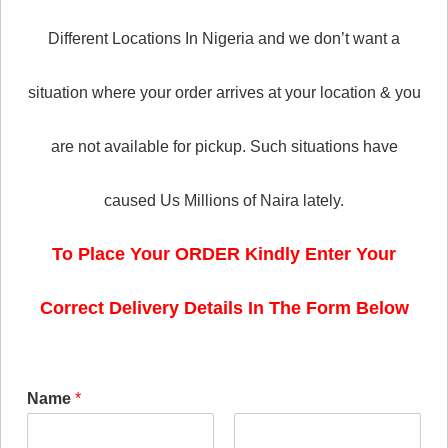
Different Locations In Nigeria and we don’t want a
situation where your order arrives at your location & you
are not available for pickup. Such situations have
caused Us Millions of Naira lately.
To Place Your ORDER Kindly Enter Your
Correct Delivery Details In The Form Below
Name
*