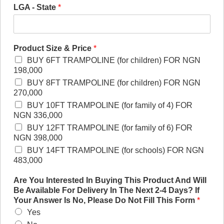
LGA - State
*
Product Size & Price
*
BUY 6FT TRAMPOLINE (for children) FOR NGN
198,000
BUY 8FT TRAMPOLINE (for children) FOR NGN
270,000
BUY 10FT TRAMPOLINE (for family of 4) FOR
NGN 336,000
BUY 12FT TRAMPOLINE (for family of 6) FOR
NGN 398,000
BUY 14FT TRAMPOLINE (for schools) FOR NGN
483,000
Are You Interested In Buying This Product And Will
Be Available For Delivery In The Next 2-4 Days? If
Your Answer Is No, Please Do Not Fill This Form
*
Yes