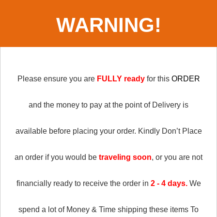
WARNING!
Please ensure you are
FULLY ready
for this
ORDER
and the money to pay at the point of Delivery is
available before placing your order.
Kindly Don’t Place
an order if you would be
traveling soon
, or you are not
financially ready to receive the order in
2 - 4 days.
We
spend a lot of Money & Time shipping these items To