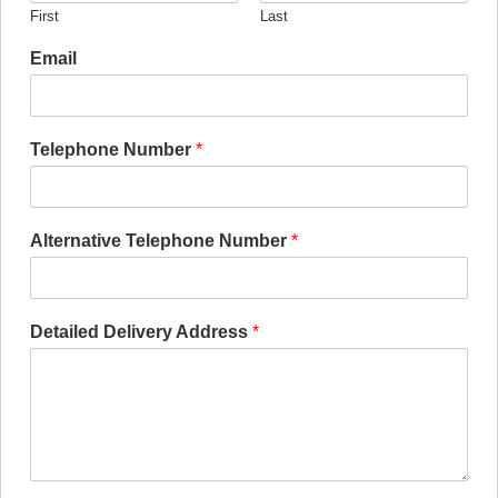
First
Last
Email
Telephone Number
*
Alternative Telephone Number
*
Detailed Delivery Address
*