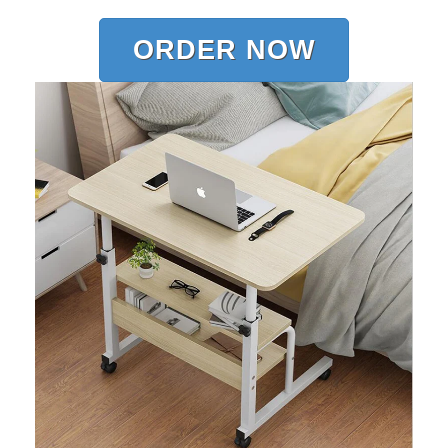
ORDER NOW