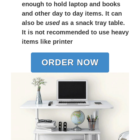
enough to hold laptop and books
and other day to day items. It can
also be
used
as a snack tray table.
It is not recommended to use heavy
items like printer
ORDER NOW