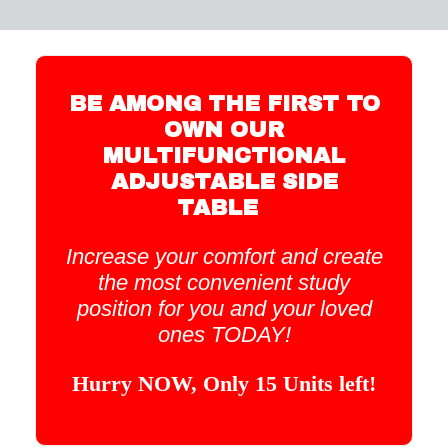
BE AMONG THE FIRST TO
OWN OUR
MULTIFUNCTIONAL
ADJUSTABLE SIDE
TABLE
Increase your comfort and create
the most convenient study
position for you and your loved
ones TODAY!
Hurry NOW, Only 15 Units left!