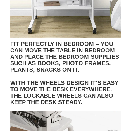
FIT PERFECTLY IN BEDROOM – YOU
CAN MOVE THE TABLE IN BEDROOM
AND PLACE THE BEDROOM SUPPLIES
SUCH AS BOOKS, PHOTO FRAMES,
PLANTS, SNACKS ON IT.
WITH THE WHEELS DESIGN IT’S EASY
TO MOVE THE DESK EVERYWHERE.
THE LOCKABLE WHEELS CAN ALSO
KEEP THE DESK STEADY.