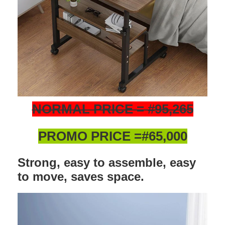
NORMAL PRICE = #95,265
PROMO PRICE =#65,000
Strong, easy to assemble, easy
to move, saves space.