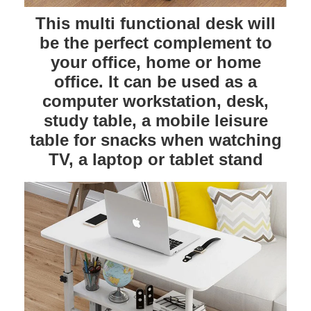
This multi functional desk will
be the perfect complement to
your office, home or home
office. It can be used as a
computer workstation, desk,
study table, a mobile leisure
table for snacks when watching
TV, a laptop or tablet stand