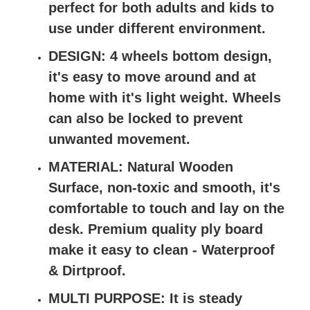
perfect for both adults and kids to
use under different environment.
DESIGN: 4 wheels bottom design,
it's easy to move around and at
home with it's light weight. Wheels
can also be locked to prevent
unwanted movement.
MATERIAL: Natural Wooden
Surface, non-toxic and smooth, it's
comfortable to touch and lay on the
desk. Premium quality ply board
make it easy to clean - Waterproof
& Dirtproof.
MULTI PURPOSE: It is steady