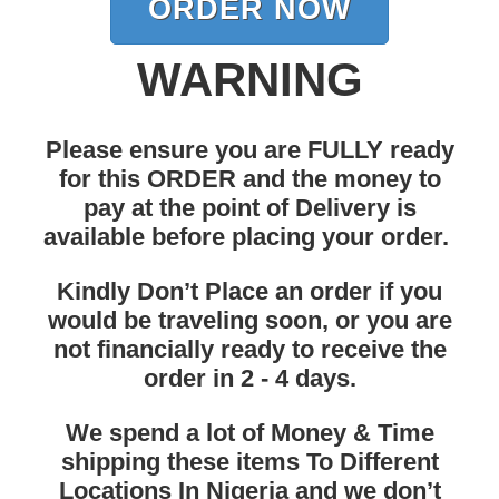
ORDER NOW
WARNING
Please ensure you are FULLY ready
for this ORDER and the money to
pay at the point of Delivery is
available before placing your order.
Kindly Don’t Place an order if you
would be
traveling soon
, or you are
not financially ready to receive the
order in 2 - 4 days.
We spend a lot of Money & Time
shipping these items To Different
Locations In Nigeria and we don’t