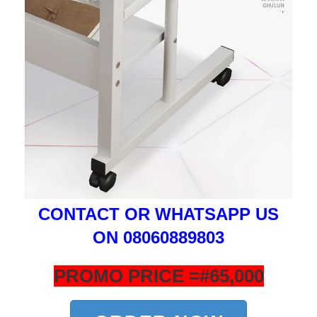
CONTACT OR WHATSAPP US
ON 08060889803
PROMO PRICE =#65,000