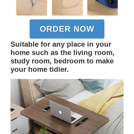
ORDER NOW
Suitable for any place in your
home such as the living room,
study room, bedroom to make
your home tidier.