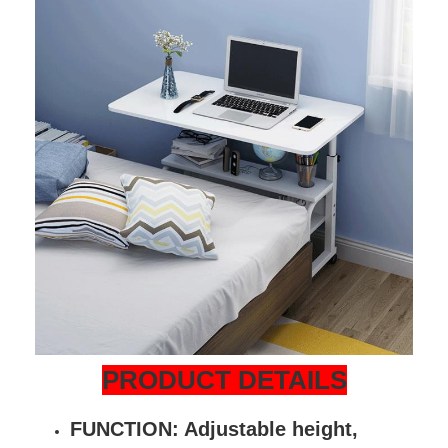
PRODUCT DETAILS
FUNCTION: Adjustable height,