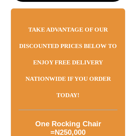
TAKE ADVANTAGE OF OUR
DISCOUNTED PRICES BELOW TO
ENJOY FREE DELIVERY
NATIONWIDE IF YOU ORDER
TODAY!
One Rocking Chair
=N250,000