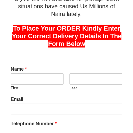
situations have caused Us Millions of
Naira lately.
To Place Your ORDER Kindly Enter
Your Correct Delivery Details In The
Form Below
Name
*
First
Last
Email
Telephone Number
*