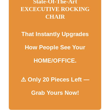
State-Of-The-Art
EXCECUTIVE ROCKING
CHAIR
That Instantly Upgrades
How People See Your
HOME/OFFICE.
⚠️ Only 20 Pieces Left —
Grab Yours Now!