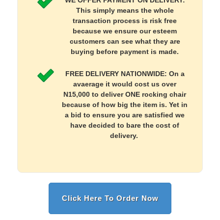
WE OFFER PAYMENT ON DELIVERY:
This simply means the whole
transaction process is risk free
because we ensure our esteem
customers can see what they are
buying before payment is made.
FREE DELIVERY NATIONWIDE: On a
avaerage it would cost us over
N15,000 to deliver ONE rocking chair
because of how big the item is. Yet in
a bid to ensure you are satisfied we
have decided to bare the cost of
delivery.
Click Here To Order Now