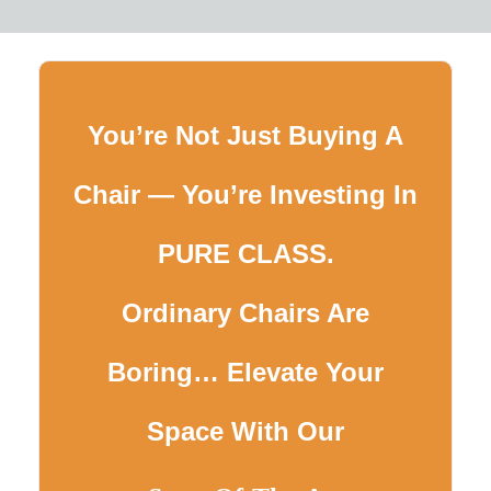
You’re Not Just Buying A
Chair — You’re Investing In
PURE CLASS.
Ordinary Chairs Are
Boring… Elevate Your
Space With Our