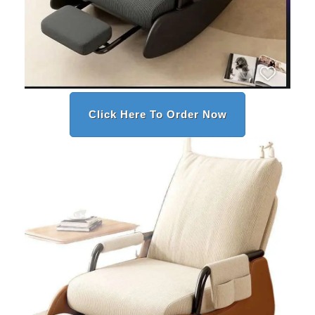
Click Here To Order Now