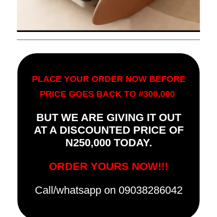
PLACE YOUR ORDER NOW BEFORE
PRICE GOES BACK TO #300,000
BUT WE ARE GIVING IT OUT
AT A DISCOUNTED PRICE OF
N250,000 TODAY.
ORDER YOURS NOW!!!
Call/whatsapp on 09038286042