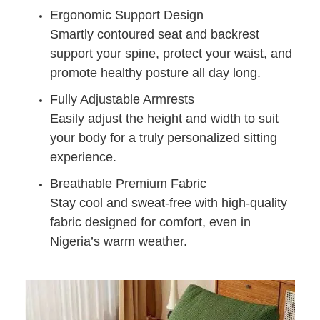
Ergonomic Support Design
Smartly contoured seat and backrest
support your spine, protect your waist, and
promote healthy posture all day long.
Fully Adjustable Armrests
Easily adjust the height and width to suit
your body for a truly personalized sitting
experience.
Breathable Premium Fabric
Stay cool and sweat-free with high-quality
fabric designed for comfort, even in
Nigeria’s warm weather.