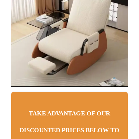
TAKE ADVANTAGE OF OUR
DISCOUNTED PRICES BELOW TO