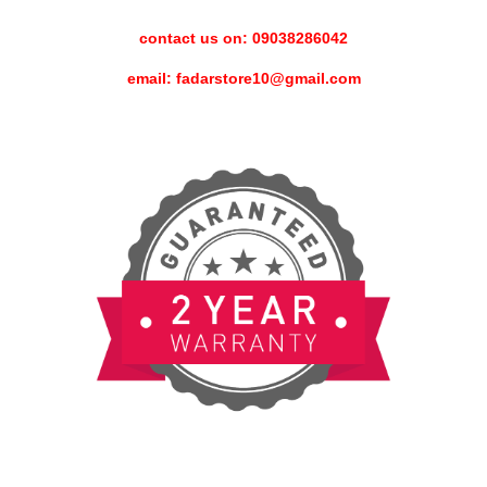
contact us on: 09038286042
email: fadarstore10@gmail.com