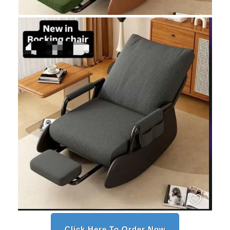
Click Here To Order Now