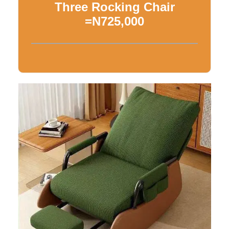
Three Rocking Chair
=N725,000