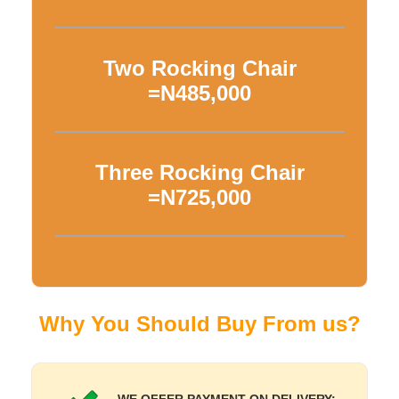
Two Rocking Chair
=N485,000
Three Rocking Chair
=N725,000
Why You Should Buy From us?