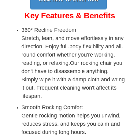
Key Features & Benefits
360° Recline Freedom
Stretch, lean, and move effortlessly in any
direction. Enjoy full-body flexibility and all-
round comfort whether you’re working,
reading, or relaxing.Our rocking chair you
don't have to disassemble anything.
Simply wipe it with a damp cloth and wring
it out. Frequent cleaning won't affect its
lifespan.
Smooth Rocking Comfort
Gentle rocking motion helps you unwind,
reduces stress, and keeps you calm and
focused during long hours.