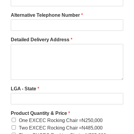
Alternative Telephone Number
*
Detailed Delivery Address
*
LGA - State
*
Product Quantity & Price
*
One EXCEC Rocking Chair =N250,000
Two EXCEC Rocking Chair =N485,000