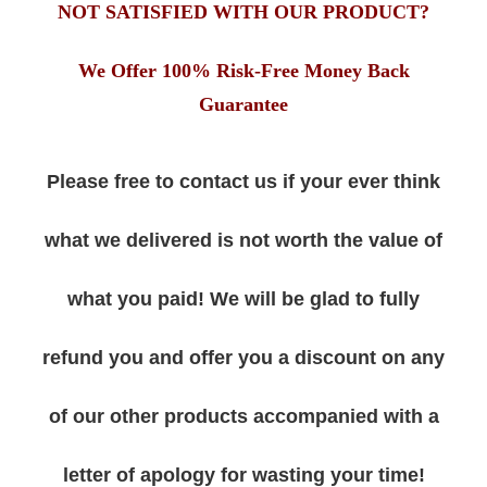
NOT SATISFIED WITH OUR PRODUCT?
We Offer 100% Risk-Free Money Back
Guarantee
Please free to contact us if your ever think
what we delivered is not worth the value of
what you paid! We will be glad to fully
refund you and offer you a discount on any
of our other products accompanied with a
letter of apology for wasting your time!