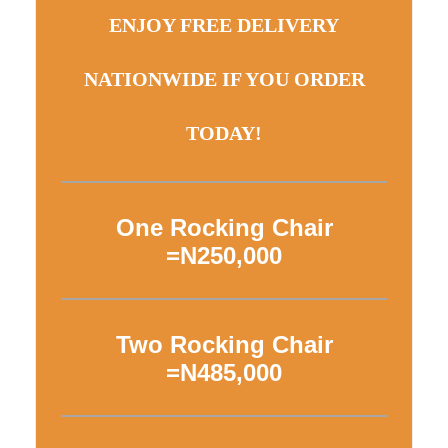
ENJOY FREE DELIVERY
NATIONWIDE IF YOU ORDER
TODAY!
One Rocking Chair
=N250,000
Two Rocking Chair
=N485,000