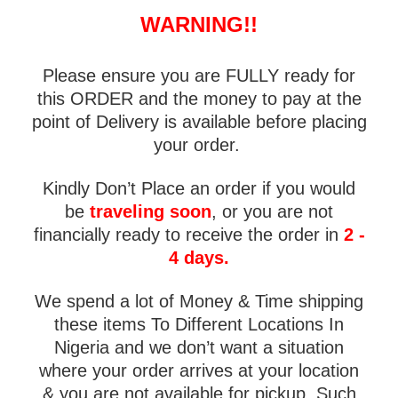
WARNING!!
Please ensure you are FULLY ready for
this ORDER and the money to pay at the
point of Delivery is available before placing
your order.
Kindly Don’t Place an order if you would
be
traveling soon
, or you are not
financially ready to receive the order in
2 -
4 days.
We spend a lot of Money & Time shipping
these items To Different Locations In
Nigeria and we don’t want a situation
where your order arrives at your location
& you are not available for pickup. Such